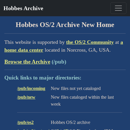
Hobbes Archive
Hobbes OS/2 Archive New Home
This website is supported by
the OS/2 Community
at
a
home data center
located in Norcross, GA, USA.
Browse the Archive
(/pub)
Quick links to major directories:
/pub/incoming
New files not yet cataloged
/pub/new
New files cataloged within the last
week
/pub/os2
Hobbes OS/2 archive