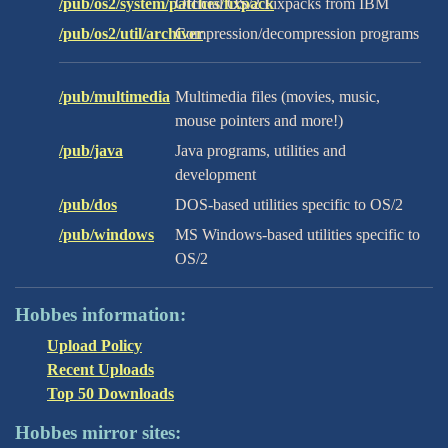
/pub/os2/system/patches/fixpack
Official OS/2 Fixpacks from IBM
/pub/os2/util/archiver
Compression/decompression programs
/pub/multimedia
Multimedia files (movies, music,
mouse pointers and more!)
/pub/java
Java programs, utilities and
development
/pub/dos
DOS-based utilities specific to OS/2
/pub/windows
MS Windows-based utilities specific to
OS/2
Hobbes information:
Upload Policy
Recent Uploads
Top 50 Downloads
Hobbes mirror sites: