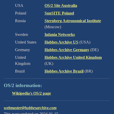
USA
OS/2 Site Australia
Poland
SunSITE Poland
Russia
Sternberg Astronomical Institute
(Moscow)
Sweden
Infania Networks
United States
Hobbes Archive US
(USA)
Germany
Hobbes Archive Germany
(DE)
United
Hobbes Archive United Kingdom
Kingdom
(UK)
Brazil
Hobbes Archive Brazil
(BR)
OS/2 information:
Wikipedia's OS/2 page
webmaster@hobbesarchive.com
This page updated on 2024-01-15